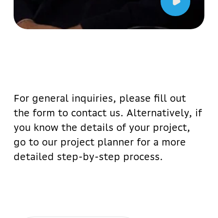
All our projects
Would you like to contact the
administrator?
Abba Manager
+998