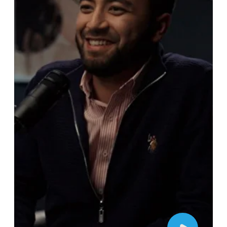
For general inquiries, please fill out
the form to contact us. Alternatively, if
you know the details of your project,
go to our project planner for a more
detailed step-by-step process.