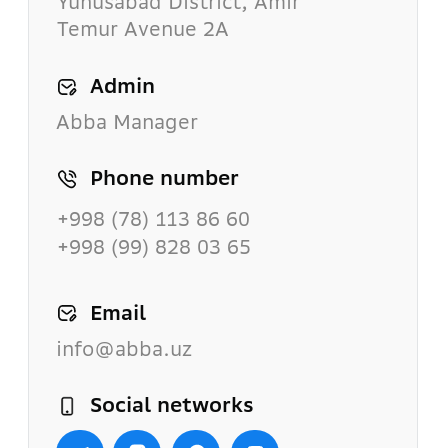
The ABBA marketing agency has been operating
in the Uzbek market for over 7 years. To date, we
have successfully completed more than 1,500
projects. Currently, our agency employs over 120
specialists, and we simultaneously collaborate
with around 100 companies.
Website navigation
Services