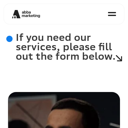
If you need our
services, please fill
out the form below.