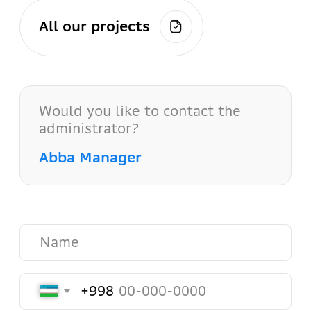
Send
Our contacts
Our office is located in the city
center, making it easy to reach us
from any part of the city.