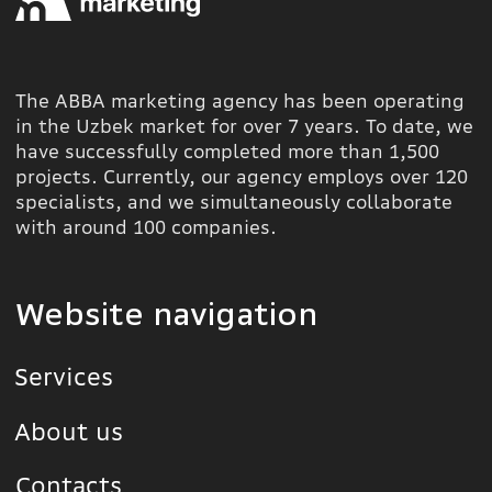
+998 78 113 86 60
info@abba.uz
Instagram
Yunusobod
District, Amir
Telegram
Temur Street 2A
YouTube
Behance
All rights
reserved