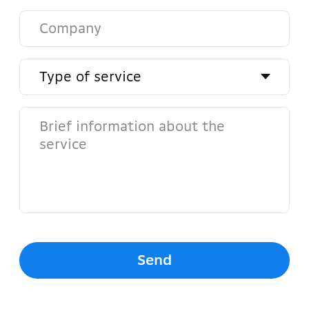
Address
Yunusabad District, Amir
Temur Avenue 2A
Admin
Abba Manager
Phone number
+998 (78) 113 86 60
+998 (99) 828 03 65
Email
info@abba.uz
Social networks